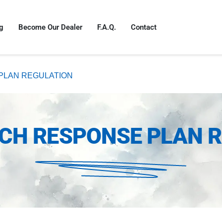
g
Become Our Dealer
F.A.Q.
Contact
PLAN REGULATION
CH RESPONSE PLAN 