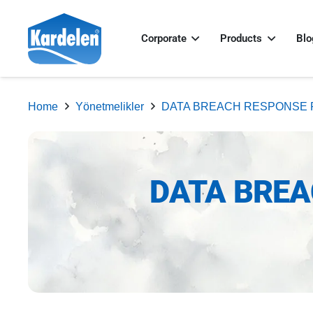
Corporate
Products
Blo
Home
Yönetmelikler
DATA BREACH RESPONSE 
DATA BREA