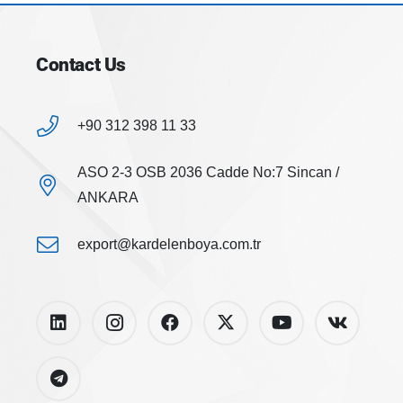
Contact Us
+90 312 398 11 33
ASO 2-3 OSB 2036 Cadde No:7 Sincan /
ANKARA
export@kardelenboya.com.tr