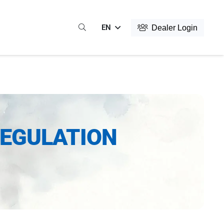
EN
Dealer Login
REGULATION