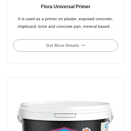
Flora Universal Primer
It is used as a primer on plaster, exposed concrete,
chipboard, brick and concrete pan, mineral based…
Get More Details