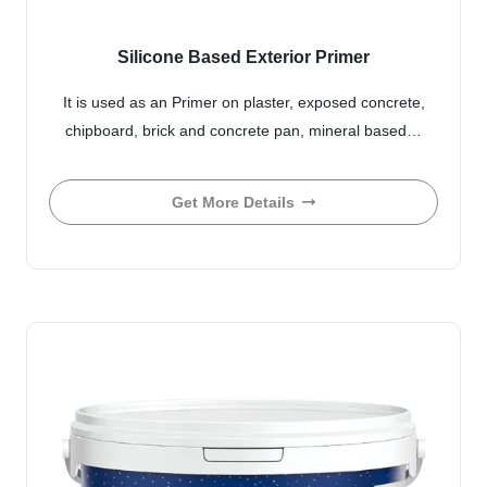
Silicone Based Exterior Primer
It is used as an Primer on plaster, exposed concrete,
chipboard, brick and concrete pan, mineral based…
Get More Details