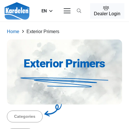
EN
Dealer Login
Home
Exterior Primers
Exterior Primers
Categories