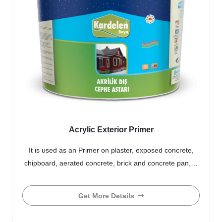
Acrylic Exterior Primer
It is used as an Primer on plaster, exposed concrete,
chipboard, aerated concrete, brick and concrete pan,…
Get More Details