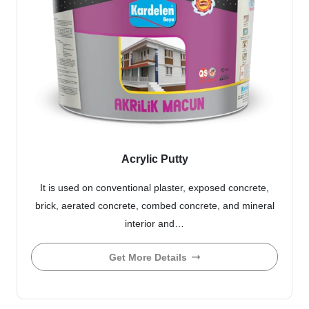
Acrylic Putty
It is used on conventional plaster, exposed concrete,
brick, aerated concrete, combed concrete, and mineral
interior and…
Get More Details