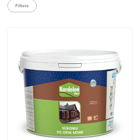
Filters