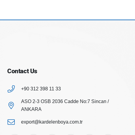
Contact Us
+90 312 398 11 33
ASO 2-3 OSB 2036 Cadde No:7 Sincan /
ANKARA
export@kardelenboya.com.tr