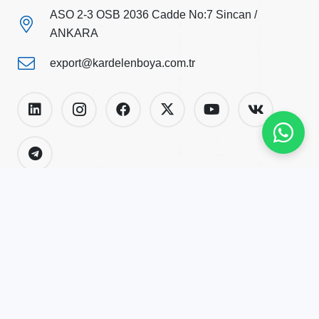
ASO 2-3 OSB 2036 Cadde No:7 Sincan /
ANKARA
export@kardelenboya.com.tr