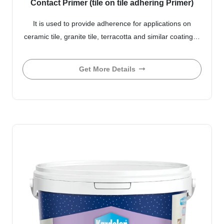
Contact Primer (tile on tile adhering Primer)
It is used to provide adherence for applications on
ceramic tile, granite tile, terracotta and similar coating…
Get More Details