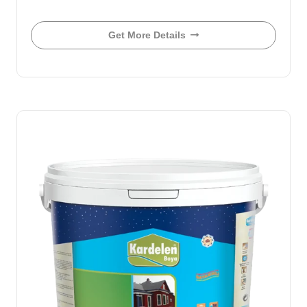
Get More Details