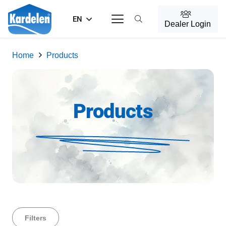
EN
Dealer Login
Home
Products
Products
Filters