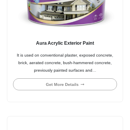
Aura Acrylic Exterior Paint
It is used on conventional plaster, exposed concrete,
brick, aerated concrete, bush-hammered concrete,
previously painted surfaces and…
Get More Details