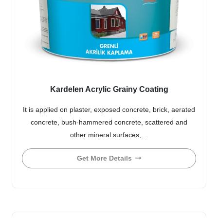
Kardelen Acrylic Grainy Coating
It is applied on plaster, exposed concrete, brick, aerated
concrete, bush-hammered concrete, scattered and
other mineral surfaces,…
Get More Details