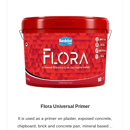
Flora Universal Primer
It is used as a primer on plaster, exposed concrete,
chipboard, brick and concrete pan, mineral based…