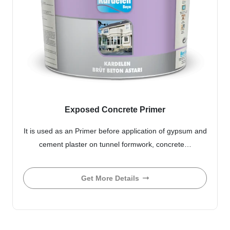
Exposed Concrete Primer
It is used as an Primer before application of gypsum and
cement plaster on tunnel formwork, concrete…
Get More Details