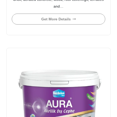
and…
Get More Details