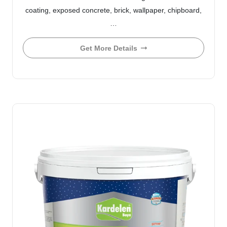
coating, exposed concrete, brick, wallpaper, chipboard,
…
Get More Details