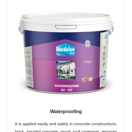
Waterproofing
It is applied easily and safely in concrete constructions,
brick, aerated concrete, wood, roof coverings, terraces