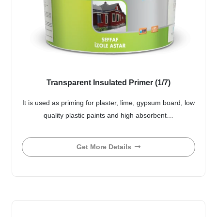
Transparent Insulated Primer (1/7)
It is used as priming for plaster, lime, gypsum board, low
quality plastic paints and high absorbent…
Get More Details