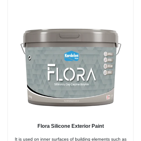
Flora Silicone Exterior Paint
It is used on inner surfaces of building elements such as