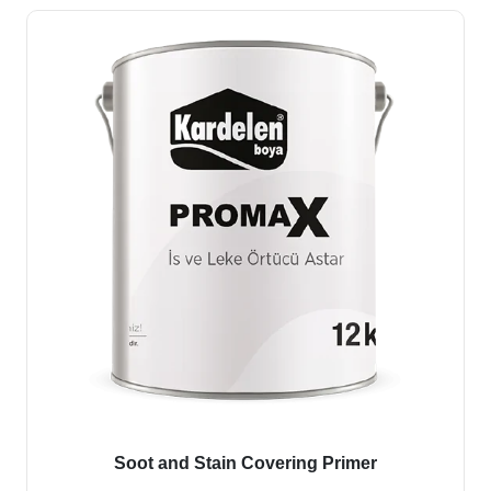
Soot and Stain Covering Primer