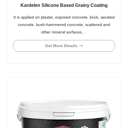
Kardelen Silicone Based Grainy Coating
It is applied on plaster, exposed concrete, brick, aerated
concrete, bush-hammered concrete, scattered and
other mineral surfaces,…
Get More Details