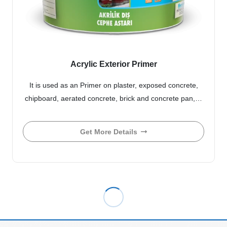
Acrylic Exterior Primer
It is used as an Primer on plaster, exposed concrete,
chipboard, aerated concrete, brick and concrete pan,…
Get More Details