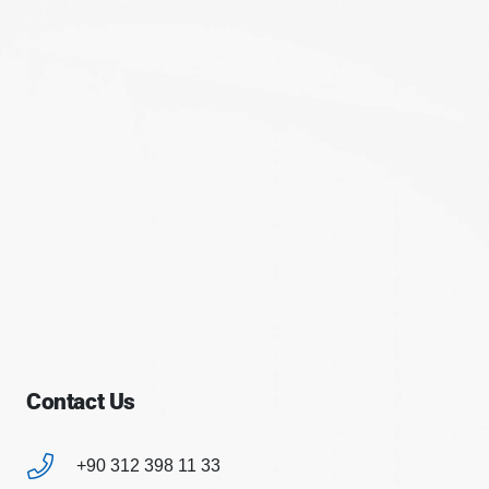
Contact Us
+90 312 398 11 33