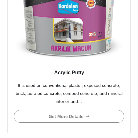
Acrylic Putty
It is used on conventional plaster, exposed concrete,
brick, aerated concrete, combed concrete, and mineral
interior and…
Get More Details