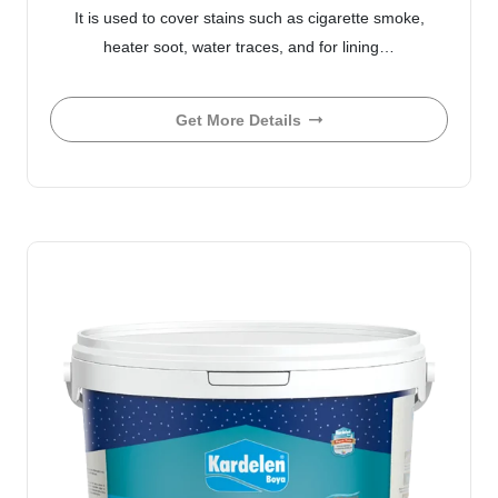
It is used to cover stains such as cigarette smoke,
heater soot, water traces, and for lining…
Get More Details