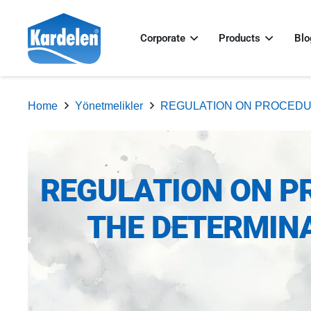
Corporate
Products
Blo
Home
Yönetmelikler
REGULATION ON PROCEDU
REGULATION ON P
THE DETERMINA