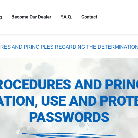
g
Become Our Dealer
F.A.Q.
Contact
RES AND PRINCIPLES REGARDING THE DETERMINATIO
ROCEDURES AND PRIN
TION, USE AND PROT
PASSWORDS