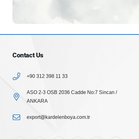
Contact Us
+90 312 398 11 33
ASO 2-3 OSB 2036 Cadde No:7 Sincan /
ANKARA
export@kardelenboya.com.tr