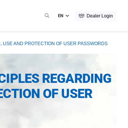
EN
Dealer Login
N, USE AND PROTECTION OF USER PASSWORDS
CIPLES REGARDING
ECTION OF USER