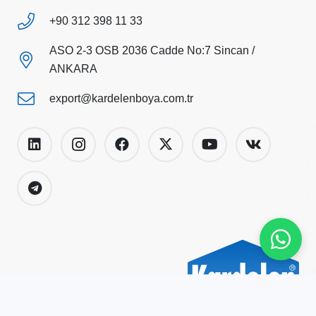
+90 312 398 11 33
ASO 2-3 OSB 2036 Cadde No:7 Sincan /
ANKARA
export@kardelenboya.com.tr