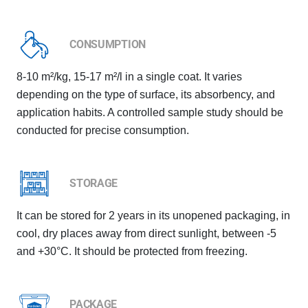
CONSUMPTION
8-10 m²/kg, 15-17 m²/l in a single coat. It varies
depending on the type of surface, its absorbency, and
application habits. A controlled sample study should be
conducted for precise consumption.
STORAGE
It can be stored for 2 years in its unopened packaging, in
cool, dry places away from direct sunlight, between -5
and +30°C. It should be protected from freezing.
PACKAGE