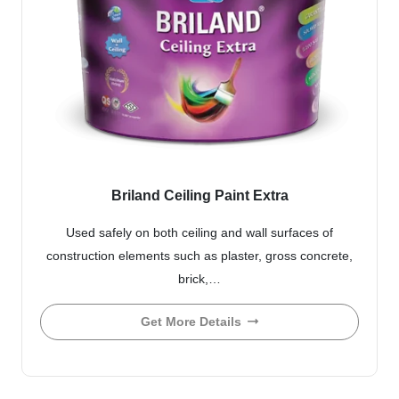
Briland Ceiling Paint Extra
Used safely on both ceiling and wall surfaces of
construction elements such as plaster, gross concrete,
brick,…
Get More Details