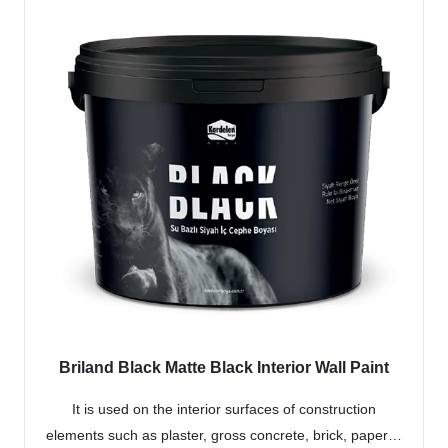
Briland Black Matte Black Interior Wall Paint
It is used on the interior surfaces of construction
elements such as plaster, gross concrete, brick, paper…