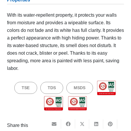
With its water-repellent property, it protects your walls
from moisture and provides a wipeable surface. Its
colors do not fade and its white has full clarity. It provides
a perfect appearance with high hiding power. Thanks to
its water-based structure, its smell does not disturb. It
does not crack, blister or peel. Thanks to its easy
spreading, more area is painted with less paint, saving
labor.
TSE
TDS
MSDS
Share this