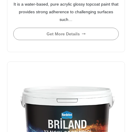
It is a water-based, pure acrylic glossy topcoat paint that
provides strong adherence to challenging surfaces
such…
Get More Details