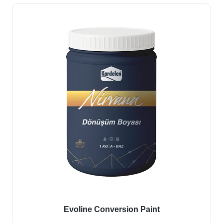
Evoline Conversion Paint