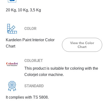
20 Kg, 10 Kg, 3,5 Kg
COLOR
Kardelen Paint Interior Color
View the Color
Chart
Chart
COLORJET
This product is suitable for coloring with the
Colorjet color machine.
STANDARD
It complies with TS 5808.