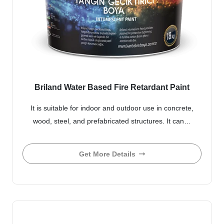
Briland Water Based Fire Retardant Paint
It is suitable for indoor and outdoor use in concrete,
wood, steel, and prefabricated structures. It can…
Get More Details