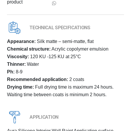
product
TECHNICAL SPECIFICATIONS
Appearance:
Silk matte – semi-matte, flat
Chemical structure:
Acrylic copolymer emulsion
Viscosity:
120 KU -125 KU at 25°C
Thinner:
Water
Ph:
8-9
Recommended application:
2 coats
Drying time:
Full drying time is maximum 24 hours.
Waiting time between coats is minimum 2 hours.
APPLICATION
Aura Silicone Interior Wall Paint Application surface