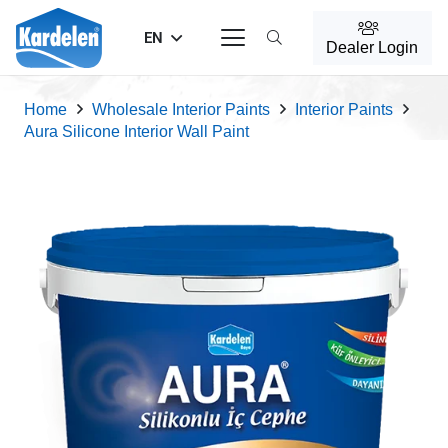
EN
Dealer Login
Home
Wholesale Interior Paints
Interior Paints
Aura Silicone Interior Wall Paint