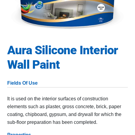
Aura Silicone Interior
Wall Paint
Fields Of Use
It is used on the interior surfaces of construction
elements such as plaster, gross concrete, brick, paper
coating, chipboard, gypsum, and drywall for which the
sub-floor preparation has been completed.
Properties