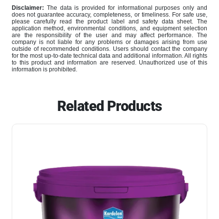
Disclaimer:
The data is provided for informational purposes only and
does not guarantee accuracy, completeness, or timeliness. For safe use,
please carefully read the product label and safety data sheet. The
application method, environmental conditions, and equipment selection
are the responsibility of the user and may affect performance. The
company is not liable for any problems or damages arising from use
outside of recommended conditions. Users should contact the company
for the most up-to-date technical data and additional information. All rights
to this product and information are reserved. Unauthorized use of this
information is prohibited.
Related Products