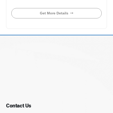
Get More Details
Contact Us