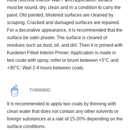
must be sound, dry, clean and in a condition to carry the
paint. Old painted, blistered surfaces are cleaned by
scraping. Cracked and damaged surfaces are repaired.
For a decorative appearance, it is recommended that the
surface be satin plaster. The surface is cleared of
residues such as dust, oil, and dirt. Then it is primed with
Kardelen Filled Interior Primer. Application is made in
two coats with spray, roller or brush between +5°C and
+30°C. Wait 2-4 hours between coats.
THINNING
It is recommended to apply two coats by thinning with
clean water that does not contain any other solvents or
foreign substances at a rate of 15-20% depending on the
surface conditions.