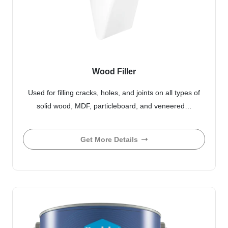
Wood Filler
Used for filling cracks, holes, and joints on all types of
solid wood, MDF, particleboard, and veneered…
Get More Details