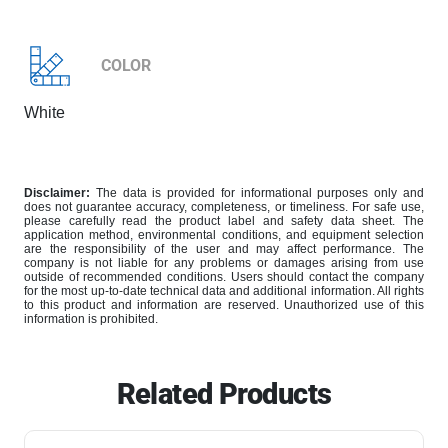
COLOR
White
Disclaimer:
The data is provided for informational purposes only and
does not guarantee accuracy, completeness, or timeliness. For safe use,
please carefully read the product label and safety data sheet. The
application method, environmental conditions, and equipment selection
are the responsibility of the user and may affect performance. The
company is not liable for any problems or damages arising from use
outside of recommended conditions. Users should contact the company
for the most up-to-date technical data and additional information. All rights
to this product and information are reserved. Unauthorized use of this
information is prohibited.
Related Products