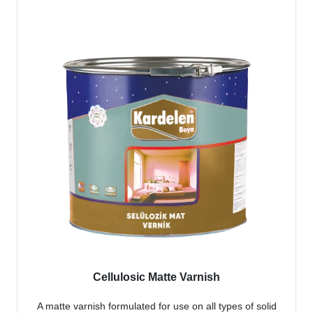
Cellulosic Matte Varnish
A matte varnish formulated for use on all types of solid