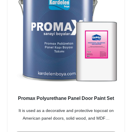
Promax Polyurethane Panel Door Paint Set
It is used as a decorative and protective topcoat on
American panel doors, solid wood, and MDF…