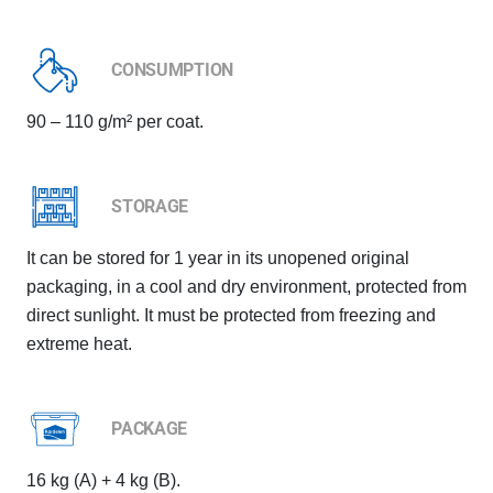
CONSUMPTION
90 – 110 g/m² per coat.
STORAGE
It can be stored for 1 year in its unopened original
packaging, in a cool and dry environment, protected from
direct sunlight. It must be protected from freezing and
extreme heat.
PACKAGE
16 kg (A) + 4 kg (B).