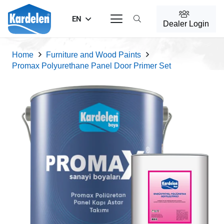
EN
Dealer Login
Home
Furniture and Wood Paints
Promax Polyurethane Panel Door Primer Set