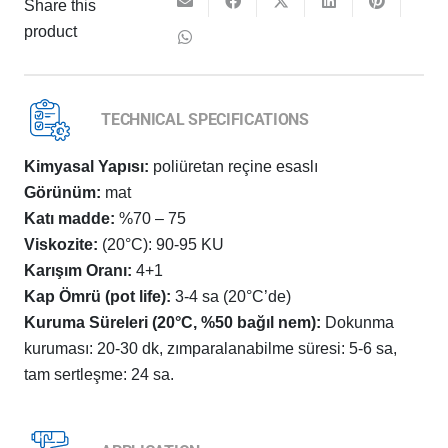
Share this
product
TECHNICAL SPECIFICATIONS
Kimyasal Yapısı:
poliüretan reçine esaslı
Görünüm:
mat
Katı madde:
%70 – 75
Viskozite:
(20°C): 90-95 KU
Karışım Oranı:
4+1
Kap Ömrü (pot life):
3-4 sa (20°C’de)
Kuruma Süreleri (20°C, %50 bağıl nem):
Dokunma
kuruması: 20-30 dk, zımparalanabilme süresi: 5-6 sa,
tam sertleşme: 24 sa.