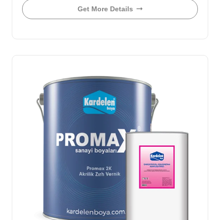
Get More Details