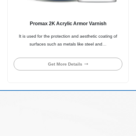
Promax 2K Acrylic Armor Varnish
It is used for the protection and aesthetic coating of
surfaces such as metals like steel and…
Get More Details