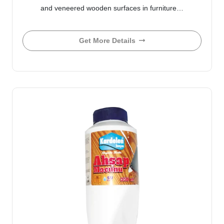
and veneered wooden surfaces in furniture…
Get More Details