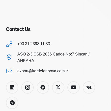
Contact Us
+90 312 398 11 33
ASO 2-3 OSB 2036 Cadde No:7 Sincan /
ANKARA
export@kardelenboya.com.tr