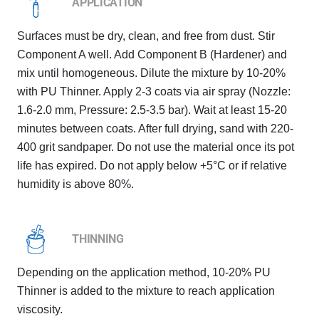
APPLICATION
Surfaces must be dry, clean, and free from dust. Stir
Component A well. Add Component B (Hardener) and
mix until homogeneous. Dilute the mixture by 10-20%
with PU Thinner. Apply 2-3 coats via air spray (Nozzle:
1.6-2.0 mm, Pressure: 2.5-3.5 bar). Wait at least 15-20
minutes between coats. After full drying, sand with 220-
400 grit sandpaper. Do not use the material once its pot
life has expired. Do not apply below +5°C or if relative
humidity is above 80%.
THINNING
Depending on the application method, 10-20% PU
Thinner is added to the mixture to reach application
viscosity.