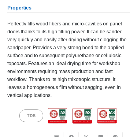
Properties
Perfectly fills wood fibers and micro-cavities on panel
doors thanks to its high filling power. It can be sanded
very quickly and easily after drying without clogging the
sandpaper. Provides a very strong bond to the applied
surface and to subsequent polyurethane or cellulosic
topcoats. Features an ideal drying time for workshop
environments requiring mass production and fast
workflow. Thanks to its high thixotropic structure, it
leaves a homogeneous film without sagging, even in
vertical applications.
TDS