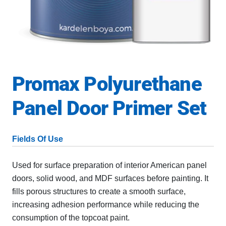
Promax Polyurethane
Panel Door Primer Set
Fields Of Use
Used for surface preparation of interior American panel
doors, solid wood, and MDF surfaces before painting. It
fills porous structures to create a smooth surface,
increasing adhesion performance while reducing the
consumption of the topcoat paint.