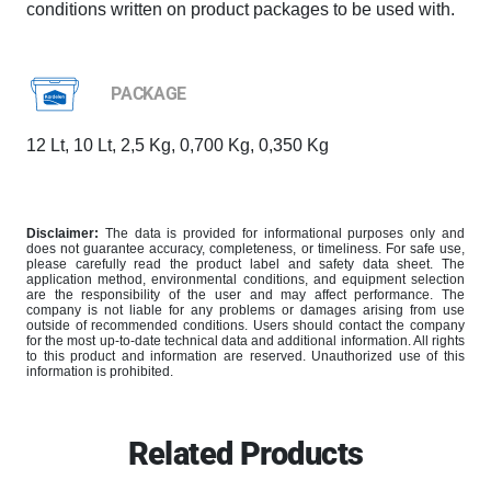
conditions written on product packages to be used with.
PACKAGE
12 Lt, 10 Lt, 2,5 Kg, 0,700 Kg, 0,350 Kg
Disclaimer:
The data is provided for informational purposes only and
does not guarantee accuracy, completeness, or timeliness. For safe use,
please carefully read the product label and safety data sheet. The
application method, environmental conditions, and equipment selection
are the responsibility of the user and may affect performance. The
company is not liable for any problems or damages arising from use
outside of recommended conditions. Users should contact the company
for the most up-to-date technical data and additional information. All rights
to this product and information are reserved. Unauthorized use of this
information is prohibited.
Related Products