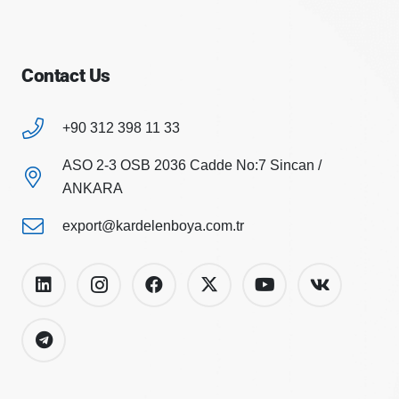
Contact Us
+90 312 398 11 33
ASO 2-3 OSB 2036 Cadde No:7 Sincan /
ANKARA
export@kardelenboya.com.tr