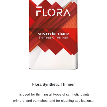
Flora Synthetic Thinner
It is used for thinning all types of synthetic paints,
primers, and varnishes, and for cleaning application…