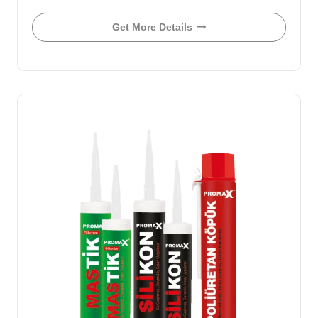
Get More Details