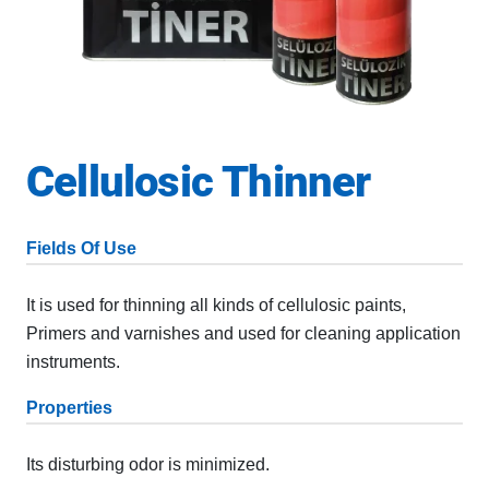
Cellulosic Thinner
Fields Of Use
It is used for thinning all kinds of cellulosic paints,
Primers and varnishes and used for cleaning application
instruments.
Properties
Its disturbing odor is minimized.