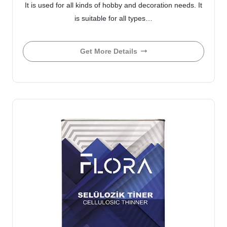
It is used for all kinds of hobby and decoration needs. It
is suitable for all types…
Get More Details