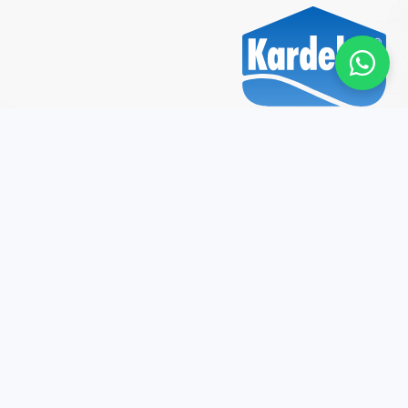
2026 © Kardelen Boya. All rights reserved.