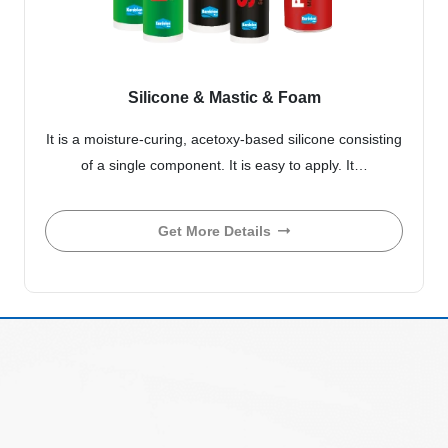
Silicone & Mastic & Foam
It is a moisture-curing, acetoxy-based silicone consisting
of a single component. It is easy to apply. It…
Get More Details