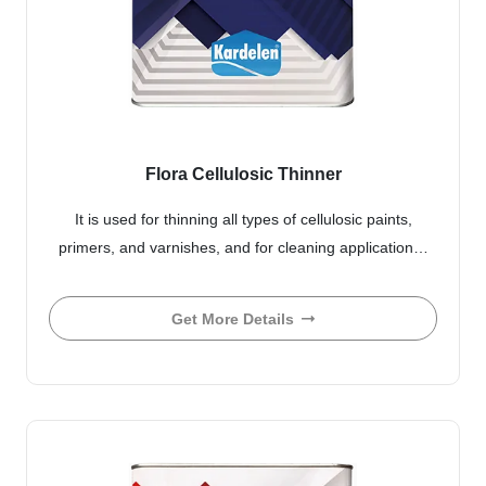
Flora Cellulosic Thinner
It is used for thinning all types of cellulosic paints,
primers, and varnishes, and for cleaning application…
Get More Details