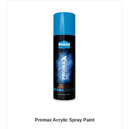
Promax Acrylic Spray Paint