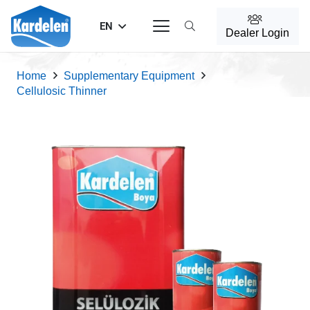
EN
Dealer Login
Home
Supplementary Equipment
Cellulosic Thinner