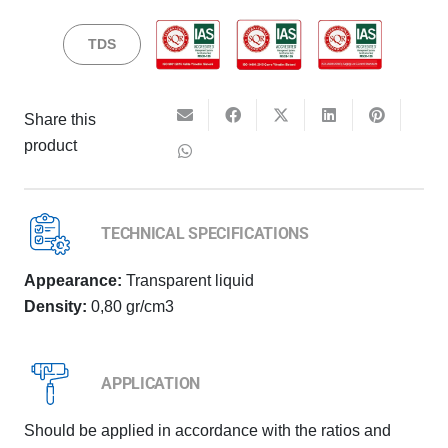
TDS
Share this
product
TECHNICAL SPECIFICATIONS
Appearance:
Transparent liquid
Density:
0,80 gr/cm3
APPLICATION
Should be applied in accordance with the ratios and